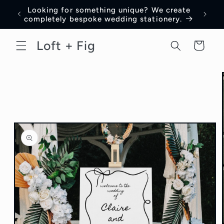
Skip to
Looking for something unique? We create
content
completely bespoke wedding stationery.
Loft + Fig
Cart
Skip to
product
information