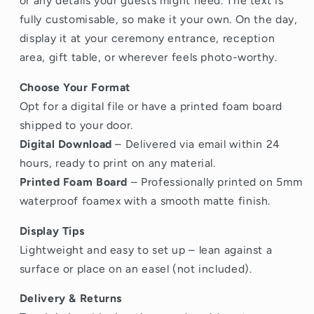
or any details your guests might need. The text is
fully customisable, so make it your own. On the day,
display it at your ceremony entrance, reception
area, gift table, or wherever feels photo-worthy.
Choose Your Format
Opt for a digital file or have a printed foam board
shipped to your door.
Digital Download
– Delivered via email within 24
hours, ready to print on any material.
Printed Foam Board
– Professionally printed on 5mm
waterproof foamex with a smooth matte finish.
Display Tips
Lightweight and easy to set up – lean against a
surface or place on an easel (not included).
Delivery & Returns