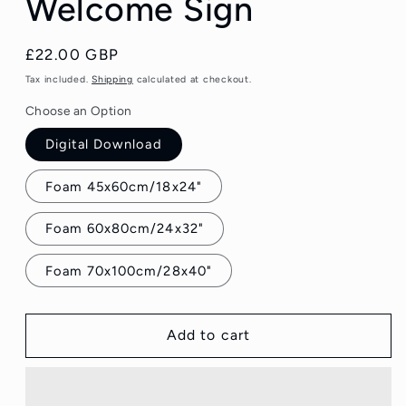
Welcome Sign
Regular
£22.00 GBP
price
Tax included.
Shipping
calculated at checkout.
Choose an Option
Digital Download
Foam 45x60cm/18x24"
Foam 60x80cm/24x32"
Foam 70x100cm/28x40"
Add to cart