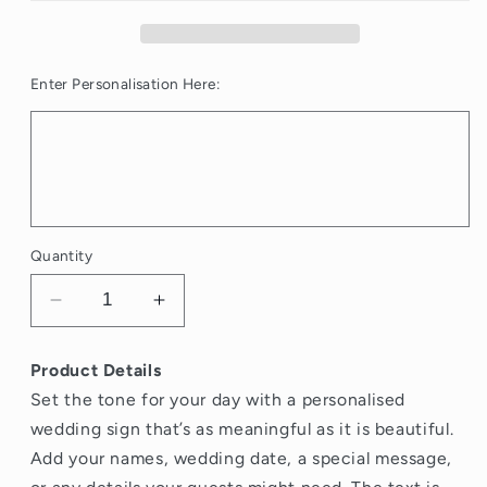
Enter Personalisation Here:
Quantity
Decrease
Increase
quantity
quantity
for
for
Product Details
Black
Black
Set the tone for your day with a personalised
Ribbon
Ribbon
Wedding
Wedding
wedding sign that’s as meaningful as it is beautiful.
Welcome
Welcome
Add your names, wedding date, a special message,
Sign
Sign