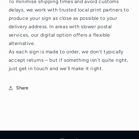
To minimise shipping times and avoid customs
delays, we work with trusted local print partners to
produce your sign as close as possible to your
delivery address. In areas with slower postal
services, our digital option offers a flexible
alternative.
As each sign is made to order, we don’t typically
accept returns – but if something isn’t quite right,
just get in touch and we’ll make it right.
Share